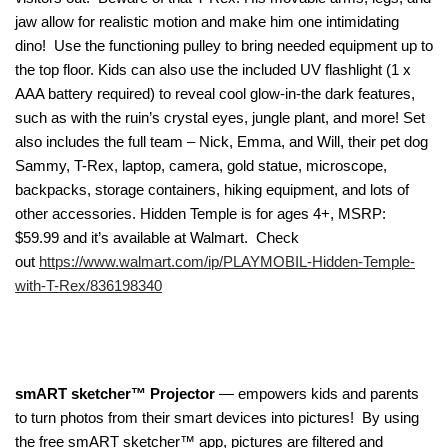
jaw allow for realistic motion and make him one intimidating
dino! Use the functioning pulley to bring needed equipment up to
the top floor. Kids can also use the included UV flashlight (1 x
AAA battery required) to reveal cool glow-in-the dark features,
such as with the ruin’s crystal eyes, jungle plant, and more! Set
also includes the full team – Nick, Emma, and Will, their pet dog
Sammy, T-Rex, laptop, camera, gold statue, microscope,
backpacks, storage containers, hiking equipment, and lots of
other accessories. Hidden Temple is for ages 4+, MSRP:
$59.99 and it’s available at Walmart. Check
out
https://www.walmart.com/ip/PLAYMOBIL-Hidden-Temple-
with-T-Rex/836198340
smART sketcher™ Projector
— empowers kids and parents
to turn photos from their smart devices into pictures! By using
the free smART sketcher™ app, pictures are filtered and