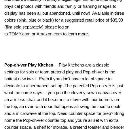
physical photos with friends and family or framing images to
display has been all but abandoned, until now! Available in three
colors (pink, blue or black) for a suggested retail price of $39.99
(film sold separately) please log on
to
TOMY.com
or
Amazon.com
to learn more.
Pop-oh-ver Play Kitchen
— Play kitchens are a classic
settings for solo or team pretend play and Pop-oh-ver is the
hottest new twist. Even if you don’t have a lot of space to
dedicate to a permanent set up. The patented Pop-oh-ver is just
what the name says— you pop the cleverly sewn canvas over
an armless chair and it becomes a stove with four burners on
the top, an oven with door that opens allowing the food to cook
and a microwave at the top. Need counter space for prep? Bring
home the Pop-oh-ver counter top and you’re all set with extra
counter space, a shelf for storage, a pretend toaster and blender