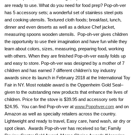
are ready to use. What do you need for food prep? Pop-oh-ver
has 5 accessory sets; a wonderful set of stainless steel pots
and cooking utensils. Textured cloth foods; breakfast, lunch,
dinner and even deserts as well as a deluxe Chef jacket,
measuring spoons wooden utensils. Pop-oh-ver gives children
the opportunity to use their imagination and have fun while they
learn about colors, sizes, measuring, preparing food, working
with others. When they are finished Pop-oh-ver easily folds up
and easy to store. Pop-oh-ver was designed by a mother of 7
children and has earned 7 different children’s toy industry
awards since its launch in February 2018 at the International Toy
Fair in NY. Most notable award is the Oppenheim Gold Seal–
given to the outstanding new products that enhance the lives of
children. Price for the stove is $39.95 and accessory sets for
$24.95. You can find Pop-oh-ver at
www.Popohver.com
and on
Amazon as well as specialty retailers across the country.
Lightweight and ready to travel, Easy care, hand wash, air dry or
spot clean. Awards Pop-oh-ver has received so far; Family