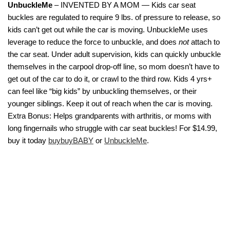
UnbuckleMe
– INVENTED BY A MOM — Kids car seat
buckles are regulated to require 9 lbs. of pressure to release, so
kids can’t get out while the car is moving. UnbuckleMe uses
leverage to reduce the force to unbuckle, and does
not
attach to
the car seat. Under adult supervision, kids can quickly unbuckle
themselves in the carpool drop-off line, so mom doesn’t have to
get out of the car to do it, or crawl to the third row. Kids 4 yrs+
can feel like “big kids” by unbuckling themselves, or their
younger siblings. Keep it out of reach when the car is moving.
Extra Bonus: Helps grandparents with arthritis, or moms with
long fingernails who struggle with car seat buckles! For $14.99,
buy it today
buybuyBABY
or
UnbuckleMe
.