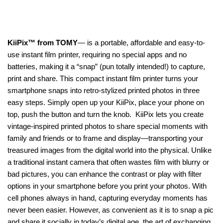
KiiPix™ from TOMY
— is a portable, affordable and easy-to-
use instant film printer, requiring no special apps and no
batteries, making it a “snap” (pun totally intended!) to capture,
print and share. This compact instant film printer turns your
smartphone snaps into retro-stylized printed photos in three
easy steps. Simply open up your KiiPix, place your phone on
top, push the button and turn the knob. KiiPix lets you create
vintage-inspired printed photos to share special moments with
family and friends or to frame and display—transporting your
treasured images from the digital world into the physical. Unlike
a traditional instant camera that often wastes film with blurry or
bad pictures, you can enhance the contrast or play with filter
options in your smartphone before you print your photos. With
cell phones always in hand, capturing everyday moments has
never been easier. However, as convenient as it is to snap a pic
and share it socially in today’s digital age, the art of exchanging