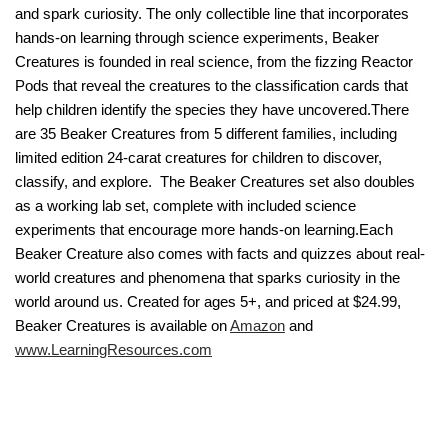
and spark curiosity. The only collectible line that incorporates
hands-on learning through science experiments, Beaker
Creatures is founded in real science, from the fizzing Reactor
Pods that reveal the creatures to the classification cards that
help children identify the species they have uncovered.There
are 35 Beaker Creatures from 5 different families, including
limited edition 24-carat creatures for children to discover,
classify, and explore. The Beaker Creatures set also doubles
as a working lab set, complete with included science
experiments that encourage more hands-on learning.Each
Beaker Creature also comes with facts and quizzes about real-
world creatures and phenomena that sparks curiosity in the
world around us. Created for ages 5+, and priced at $24.99,
Beaker Creatures is available on
Amazon
and
www.LearningResources.com