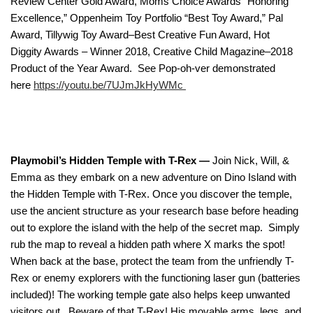
Review Center Gold Award, Moms Choice Awards “Honoring
Excellence,” Oppenheim Toy Portfolio “Best Toy Award,” Pal
Award, Tillywig Toy Award–Best Creative Fun Award, Hot
Diggity Awards – Winner 2018, Creative Child Magazine–2018
Product of the Year Award. See Pop-oh-ver demonstrated
here
https://youtu.be/7UJmJkHyWMc
Playmobil’s Hidden Temple with T-Rex —
Join Nick, Will, &
Emma as they embark on a new adventure on Dino Island with
the Hidden Temple with T-Rex. Once you discover the temple,
use the ancient structure as your research base before heading
out to explore the island with the help of the secret map. Simply
rub the map to reveal a hidden path where X marks the spot!
When back at the base, protect the team from the unfriendly T-
Rex or enemy explorers with the functioning laser gun (batteries
included)! The working temple gate also helps keep unwanted
visitors out. Beware of that T-Rex! His movable arms, legs, and