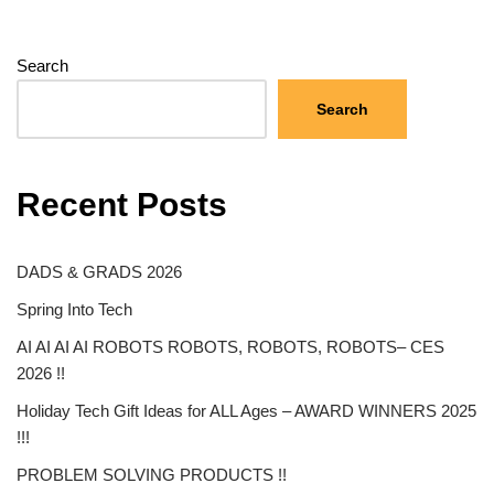
Search
Search
Recent Posts
DADS & GRADS 2026
Spring Into Tech
AI AI AI AI ROBOTS ROBOTS, ROBOTS, ROBOTS– CES
2026 !!
Holiday Tech Gift Ideas for ALL Ages – AWARD WINNERS 2025
!!!
PROBLEM SOLVING PRODUCTS !!