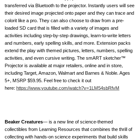
transferred via Bluetooth to the projector. Instantly users will see
their desired image projected onto paper and they can trace and
colorit like a pro. They can also choose to draw from a pre-
loaded SD card that is filled with a variety of images and
activities including step-by-step drawings, learn-to-write letters
and numbers, early spelling skills, and more. Extension packs
extend the play with themed pictures, letters, numbers, spelling
activities, and even cursive writing. The smART sketcher™
Projector is available at major retailers, online and in store,
including Target, Amazon, Walmart and Barnes & Noble. Ages
5+, MSRP $59.95. Feel free to check it out
here:
https://www.youtube.com/watch?v=1LM54sbRfvM
Beaker Creatures
— is a new line of science-themed
collectibles from Learning Resources that combines the thrill of
collecting with hands-on science experiments that build skills