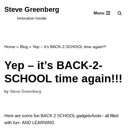
Steve Greenberg
Menu
Skip
Innovation Insider
to
content
Home
»
Blog
»
Yep – it’s BACK-2-SCHOOL time again!!!
Yep – it’s BACK-2-
SCHOOL time again!!!
by
Steve Greenberg
Here are some fun BACK 2 SCHOOL gadgets/tools– all filled
with fun– AND LEARNING