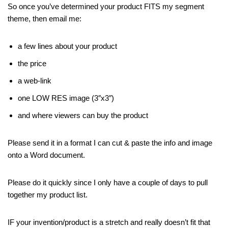
So once you’ve determined your product FITS my segment
theme, then email me:
a few lines about your product
the price
a web-link
one LOW RES image (3″x3″)
and where viewers can buy the product
Please send it in a format I can cut & paste the info and image
onto a Word document.
Please do it quickly since I only have a couple of days to pull
together my product list.
IF your invention/product is a stretch and really doesn’t fit that