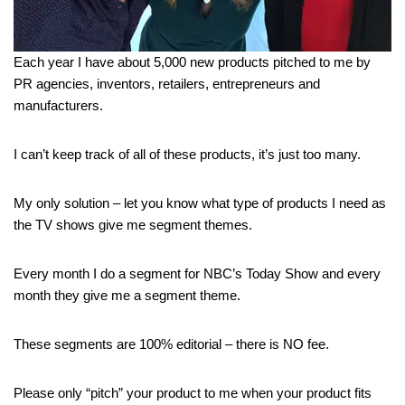
Each year I have about 5,000 new products pitched to me by
PR agencies, inventors, retailers, entrepreneurs and
manufacturers.
I can’t keep track of all of these products, it’s just too many.
My only solution – let you know what type of products I need as
the TV shows give me segment themes.
Every month I do a segment for NBC’s Today Show and every
month they give me a segment theme.
These segments are 100% editorial – there is NO fee.
Please only “pitch” your product to me when your product fits