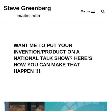
Steve Greenberg
Menu
Skip
Innovation Insider
to
content
WANT ME TO PUT YOUR
INVENTION/PRODUCT ON A
NATIONAL TALK SHOW? HERE’S
HOW YOU CAN MAKE THAT
HAPPEN !!!