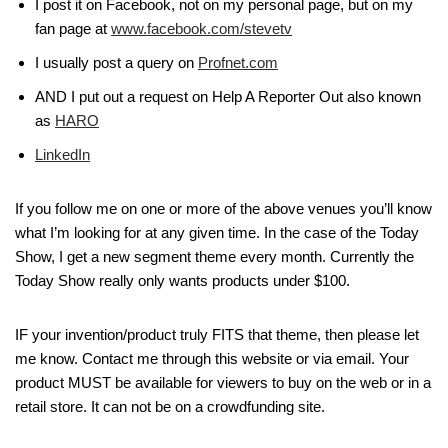
I post it on Facebook, not on my personal page, but on my
fan page at
www.facebook.com/stevetv
I usually post a query on
Profnet.com
AND I put out a request on Help A Reporter Out also known
as
HARO
LinkedIn
If you follow me on one or more of the above venues you’ll know
what I’m looking for at any given time. In the case of the Today
Show, I get a new segment theme every month. Currently the
Today Show really only wants products under $100.
IF your invention/product truly FITS that theme, then please let
me know. Contact me through this website or via email. Your
product MUST be available for viewers to buy on the web or in a
retail store. It can not be on a crowdfunding site.