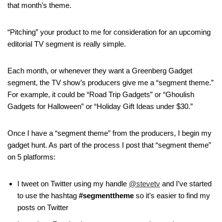
that month’s theme.
“Pitching” your product to me for consideration for an upcoming
editorial TV segment is really simple.
Each month, or whenever they want a Greenberg Gadget
segment, the TV show’s producers give me a “segment theme.”
For example, it could be “Road Trip Gadgets” or “Ghoulish
Gadgets for Halloween” or “Holiday Gift Ideas under $30.”
Once I have a “segment theme” from the producers, I begin my
gadget hunt. As part of the process I post that “segment theme”
on 5 platforms:
I tweet on Twitter using my handle
@stevetv
and I’ve started
to use the hashtag
#segmenttheme
so it’s easier to find my
posts on Twitter