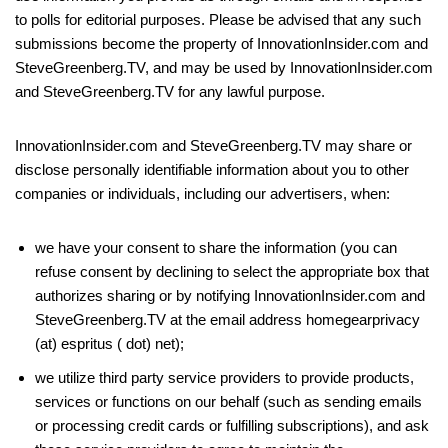
to polls for editorial purposes. Please be advised that any such
submissions become the property of InnovationInsider.com and
SteveGreenberg.TV, and may be used by InnovationInsider.com
and SteveGreenberg.TV for any lawful purpose.
InnovationInsider.com and SteveGreenberg.TV may share or
disclose personally identifiable information about you to other
companies or individuals, including our advertisers, when:
we have your consent to share the information (you can
refuse consent by declining to select the appropriate box that
authorizes sharing or by notifying InnovationInsider.com and
SteveGreenberg.TV at the email address homegearprivacy
(at) espritus ( dot) net);
we utilize third party service providers to provide products,
services or functions on our behalf (such as sending emails
or processing credit cards or fulfilling subscriptions), and ask