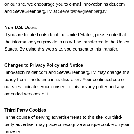
on our site, we encourage you to e-mail InnovationInsider.com
and SteveGreenberg.TV at
Steve@stevgreenberg.tv
.
Non-U.S. Users
If you are located outside of the United States, please note that
the information you provide to us will be transferred to the United
States. By using this web site, you consent to this transfer.
Changes to Privacy Policy and Notice
InnovationInsider.com and SteveGreenberg.TV may change this
policy from time to time in its discretion. Your continued use of
our sites indicates your consent to this privacy policy and any
amended versions of it.
Third Party Cookies
In the course of serving advertisements to this site, our third-
party advertiser may place or recognize a unique cookie on your
browser.