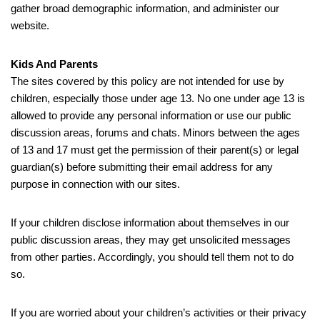
gather broad demographic information, and administer our
website.
Kids And Parents
The sites covered by this policy are not intended for use by
children, especially those under age 13. No one under age 13 is
allowed to provide any personal information or use our public
discussion areas, forums and chats. Minors between the ages
of 13 and 17 must get the permission of their parent(s) or legal
guardian(s) before submitting their email address for any
purpose in connection with our sites.
If your children disclose information about themselves in our
public discussion areas, they may get unsolicited messages
from other parties. Accordingly, you should tell them not to do
so.
If you are worried about your children’s activities or their privacy