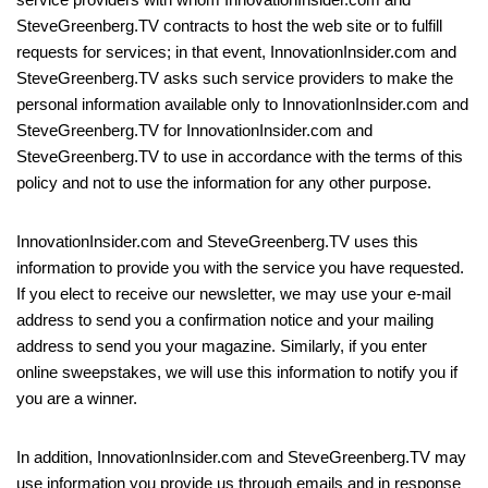
SteveGreenberg.TV contracts to host the web site or to fulfill
requests for services; in that event, InnovationInsider.com and
SteveGreenberg.TV asks such service providers to make the
personal information available only to InnovationInsider.com and
SteveGreenberg.TV for InnovationInsider.com and
SteveGreenberg.TV to use in accordance with the terms of this
policy and not to use the information for any other purpose.
InnovationInsider.com and SteveGreenberg.TV uses this
information to provide you with the service you have requested.
If you elect to receive our newsletter, we may use your e-mail
address to send you a confirmation notice and your mailing
address to send you your magazine. Similarly, if you enter
online sweepstakes, we will use this information to notify you if
you are a winner.
In addition, InnovationInsider.com and SteveGreenberg.TV may
use information you provide us through emails and in response