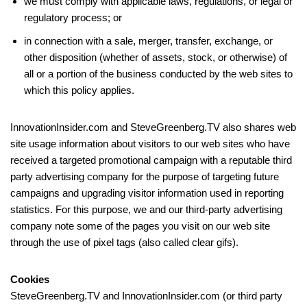
we must comply with applicable laws, regulations, or legal or
regulatory process; or
in connection with a sale, merger, transfer, exchange, or
other disposition (whether of assets, stock, or otherwise) of
all or a portion of the business conducted by the web sites to
which this policy applies.
InnovationInsider.com and SteveGreenberg.TV also shares web
site usage information about visitors to our web sites who have
received a targeted promotional campaign with a reputable third
party advertising company for the purpose of targeting future
campaigns and upgrading visitor information used in reporting
statistics. For this purpose, we and our third-party advertising
company note some of the pages you visit on our web site
through the use of pixel tags (also called clear gifs).
Cookies
SteveGreenberg.TV and InnovationInsider.com (or third party