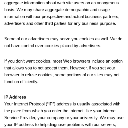
aggregate information about web site users on an anonymous
basis. We may share aggregate demographic and usage
information with our prospective and actual business partners,
advertisers and other third parties for any business purpose.
Some of our advertisers may serve you cookies as well. We do
not have control over cookies placed by advertisers.
If you don’t want cookies, most Web browsers include an option
that allows you to not accept them. However, if you set your
browser to refuse cookies, some portions of our sites may not
function efficiently.
IP Address
Your Internet Protocol (“IP”) address is usually associated with
the place from which you enter the Internet, like your Internet
Service Provider, your company or your university. We may use
your IP address to help diagnose problems with our servers,