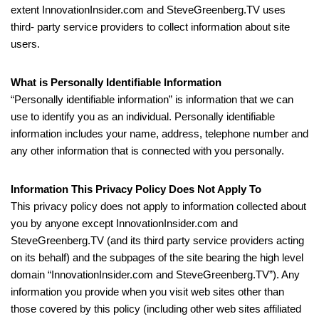
extent InnovationInsider.com and SteveGreenberg.TV uses
third- party service providers to collect information about site
users.
What is Personally Identifiable Information
“Personally identifiable information” is information that we can
use to identify you as an individual. Personally identifiable
information includes your name, address, telephone number and
any other information that is connected with you personally.
Information This Privacy Policy Does Not Apply To
This privacy policy does not apply to information collected about
you by anyone except InnovationInsider.com and
SteveGreenberg.TV (and its third party service providers acting
on its behalf) and the subpages of the site bearing the high level
domain “InnovationInsider.com and SteveGreenberg.TV”). Any
information you provide when you visit web sites other than
those covered by this policy (including other web sites affiliated