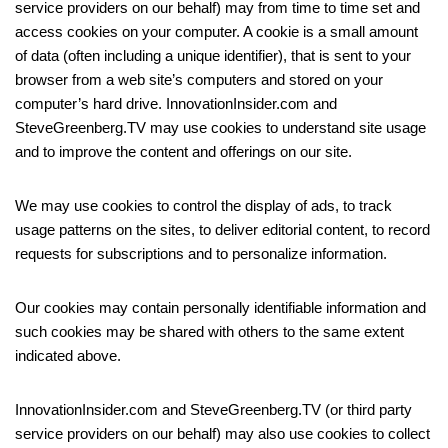
service providers on our behalf) may from time to time set and
access cookies on your computer. A cookie is a small amount
of data (often including a unique identifier), that is sent to your
browser from a web site’s computers and stored on your
computer’s hard drive. InnovationInsider.com and
SteveGreenberg.TV may use cookies to understand site usage
and to improve the content and offerings on our site.
We may use cookies to control the display of ads, to track
usage patterns on the sites, to deliver editorial content, to record
requests for subscriptions and to personalize information.
Our cookies may contain personally identifiable information and
such cookies may be shared with others to the same extent
indicated above.
InnovationInsider.com and SteveGreenberg.TV (or third party
service providers on our behalf) may also use cookies to collect