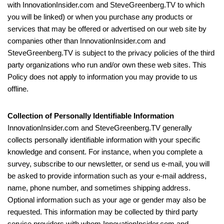
with InnovationInsider.com and SteveGreenberg.TV to which
you will be linked) or when you purchase any products or
services that may be offered or advertised on our web site by
companies other than InnovationInsider.com and
SteveGreenberg.TV is subject to the privacy policies of the third
party organizations who run and/or own these web sites. This
Policy does not apply to information you may provide to us
offline.
Collection of Personally Identifiable Information
InnovationInsider.com and SteveGreenberg.TV generally
collects personally identifiable information with your specific
knowledge and consent. For instance, when you complete a
survey, subscribe to our newsletter, or send us e-mail, you will
be asked to provide information such as your e-mail address,
name, phone number, and sometimes shipping address.
Optional information such as your age or gender may also be
requested. This information may be collected by third party
service providers with whom InnovationInsider.com and