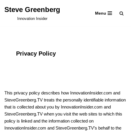
Steve Greenberg
Menu
Skip
Innovation Insider
to
content
Privacy Policy
This privacy policy describes how InnovationInsider.com and
SteveGreenberg.TV treats the personally identifiable information
that is collected about you by InnovationInsider.com and
SteveGreenberg.TV when you visit the web sites to which this
policy is linked and the information collected on
InnovationInsider.com and SteveGreenberg.TV’s behalf to the