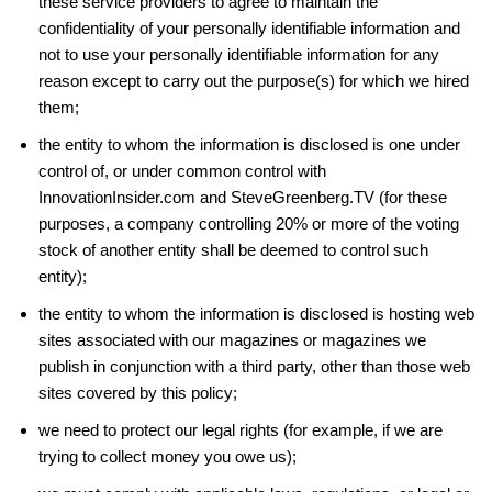
these service providers to agree to maintain the
confidentiality of your personally identifiable information and
not to use your personally identifiable information for any
reason except to carry out the purpose(s) for which we hired
them;
the entity to whom the information is disclosed is one under
control of, or under common control with
InnovationInsider.com and SteveGreenberg.TV (for these
purposes, a company controlling 20% or more of the voting
stock of another entity shall be deemed to control such
entity);
the entity to whom the information is disclosed is hosting web
sites associated with our magazines or magazines we
publish in conjunction with a third party, other than those web
sites covered by this policy;
we need to protect our legal rights (for example, if we are
trying to collect money you owe us);