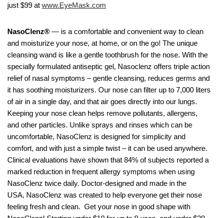
just $99 at
www.EyeMask.com
NasoClenz®
— is a comfortable and convenient way to clean
and moisturize your nose, at home, or on the go! The unique
cleansing wand is like a gentle toothbrush for the nose. With the
specially formulated antiseptic gel, Nasoclenz offers triple action
relief of nasal symptoms – gentle cleansing, reduces germs and
it has soothing moisturizers. Our nose can filter up to 7,000 liters
of air in a single day, and that air goes directly into our lungs.
Keeping your nose clean helps remove pollutants, allergens,
and other particles. Unlike sprays and rinses which can be
uncomfortable, NasoClenz is designed for simplicity and
comfort, and with just a simple twist – it can be used anywhere.
Clinical evaluations have shown that 84% of subjects reported a
marked reduction in frequent allergy symptoms when using
NasoClenz twice daily. Doctor-designed and made in the
USA, NasoClenz was created to help everyone get their nose
feeling fresh and clean. Get your nose in good shape with