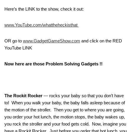
Here’s the LINK to the show, check it out:
www.YouTube.com/whattheheckisthat
OR go to
www.GadgetGameShow.com
and click on the RED
YouTube LINK
Now here are those Problem Solving Gadgets !!
The Rockit Rocker
— rocks your baby so that you don’t have
to! When you walk your baby, the baby falls asleep because of
the motion of the stroller. Then you get to where you are going,
you order your hot lunch, the motion stops, the baby wakes up,
you rock the stroller and your food gets cold. Now, imagine you
have a Rockit Rocker. Just before you order that hot lunch, you