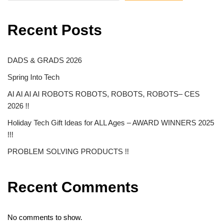
Recent Posts
DADS & GRADS 2026
Spring Into Tech
AI AI AI AI ROBOTS ROBOTS, ROBOTS, ROBOTS– CES
2026 !!
Holiday Tech Gift Ideas for ALL Ages – AWARD WINNERS 2025
!!!
PROBLEM SOLVING PRODUCTS !!
Recent Comments
No comments to show.