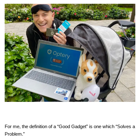
For me, the definition of a “Good Gadget” is one which “Solves a
Problem.”