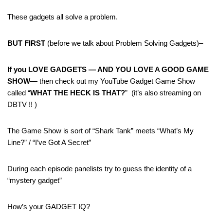
These gadgets all solve a problem.
BUT FIRST
(before we talk about Problem Solving Gadgets)–
If you LOVE GADGETS — AND YOU LOVE A GOOD GAME
SHOW
— then check out my YouTube Gadget Game Show
called “
WHAT THE HECK IS THAT?
” (it’s also streaming on
DBTV !! )
The Game Show is sort of “Shark Tank” meets “What’s My
Line?” / “I’ve Got A Secret”
During each episode panelists try to guess the identity of a
“mystery gadget”
How’s your GADGET IQ?