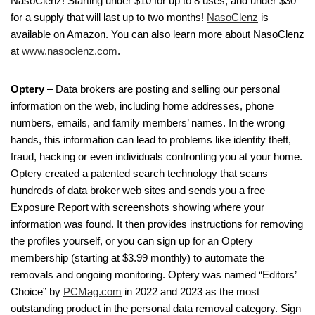
NasoClenz! Starting under $10 for up to 8 uses, and under $30
for a supply that will last up to two months!
NasoClenz
is
available on Amazon. You can also learn more about NasoClenz
at
www.nasoclenz.com
.
Optery
– Data brokers are posting and selling our personal
information on the web, including home addresses, phone
numbers, emails, and family members’ names. In the wrong
hands, this information can lead to problems like identity theft,
fraud, hacking or even individuals confronting you at your home.
Optery created a patented search technology that scans
hundreds of data broker web sites and sends you a free
Exposure Report with screenshots showing where your
information was found. It then provides instructions for removing
the profiles yourself, or you can sign up for an Optery
membership (starting at $3.99 monthly) to automate the
removals and ongoing monitoring. Optery was named “Editors’
Choice” by
PCMag.com
in 2022 and 2023 as the most
outstanding product in the personal data removal category. Sign