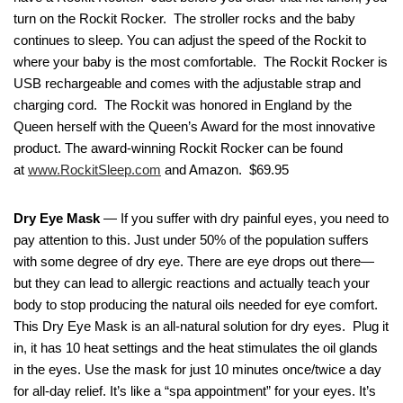
turn on the Rockit Rocker. The stroller rocks and the baby
continues to sleep. You can adjust the speed of the Rockit to
where your baby is the most comfortable. The Rockit Rocker is
USB rechargeable and comes with the adjustable strap and
charging cord. The Rockit was honored in England by the
Queen herself with the Queen’s Award for the most innovative
product. The award-winning Rockit Rocker can be found
at
www.RockitSleep.com
and Amazon. $69.95
Dry Eye Mask
— If you suffer with dry painful eyes, you need to
pay attention to this. Just under 50% of the population suffers
with some degree of dry eye. There are eye drops out there—
but they can lead to allergic reactions and actually teach your
body to stop producing the natural oils needed for eye comfort.
This Dry Eye Mask is an all-natural solution for dry eyes. Plug it
in, it has 10 heat settings and the heat stimulates the oil glands
in the eyes. Use the mask for just 10 minutes once/twice a day
for all-day relief. It’s like a “spa appointment” for your eyes. It’s