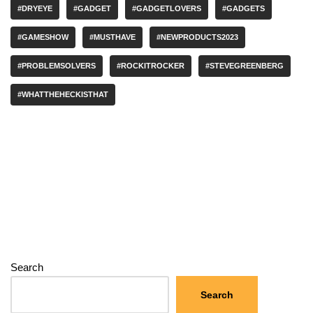
#DRYEYE
#GADGET
#GADGETLOVERS
#GADGETS
#GAMESHOW
#MUSTHAVE
#NEWPRODUCTS2023
#PROBLEMSOLVERS
#ROCKITROCKER
#STEVEGREENBERG
#WHATTHEHECKISTHAT
Search
Search