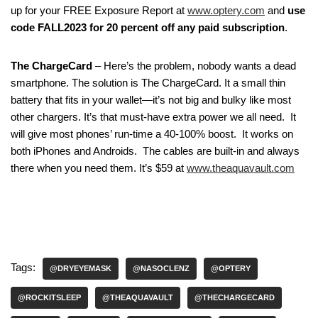
up for your FREE Exposure Report at
www.optery.com
and
use
code FALL2023 for 20 percent off any paid subscription
.
The ChargeCard
– Here’s the problem, nobody wants a dead
smartphone. The solution is The ChargeCard. It a small thin
battery that fits in your wallet—it’s not big and bulky like most
other chargers. It’s that must-have extra power we all need. It
will give most phones’ run-time a 40-100% boost. It works on
both iPhones and Androids. The cables are built-in and always
there when you need them. It’s $59 at
www.theaquavault.com
Tags:
@DRYEYEMASK
@NASOCLENZ
@OPTERY
@ROCKITSLEEP
@THEAQUAVAULT
@THECHARGECARD