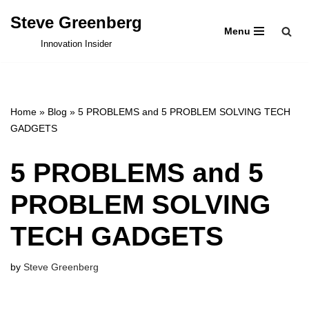
Steve Greenberg
Menu
Skip
Innovation Insider
to
content
Home
»
Blog
»
5 PROBLEMS and 5 PROBLEM SOLVING TECH
GADGETS
5 PROBLEMS and 5
PROBLEM SOLVING
TECH GADGETS
by
Steve Greenberg