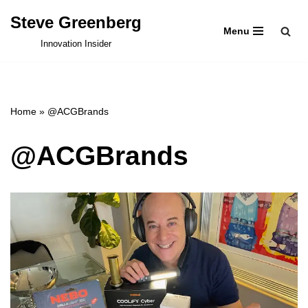
Steve Greenberg
Menu
Skip
Innovation Insider
to
content
Home
»
@ACGBrands
@ACGBrands