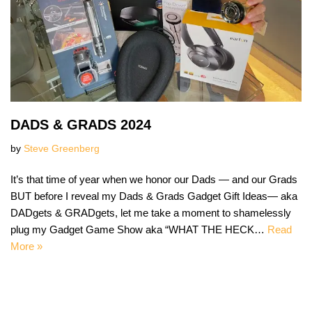
DADS & GRADS 2024
by
Steve Greenberg
It’s that time of year when we honor our Dads — and our Grads
BUT before I reveal my Dads & Grads Gadget Gift Ideas— aka
DADgets & GRADgets, let me take a moment to shamelessly
plug my Gadget Game Show aka “WHAT THE HECK…
Read
More »