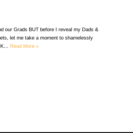
and our Grads BUT before I reveal my Dads &
s, let me take a moment to shamelessly
ECK…
Read More »