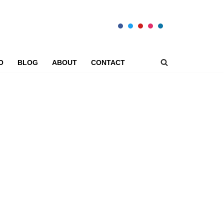
O
BLOG
ABOUT
CONTACT