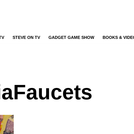
TV
STEVE ON TV
GADGET GAME SHOW
BOOKS & VIDE
iaFaucets