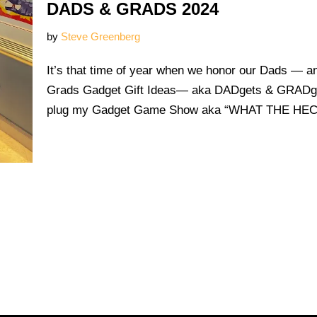
DADS & GRADS 2024
by
Steve Greenberg
It’s that time of year when we honor our Dads — 
Grads Gadget Gift Ideas— aka DADgets & GRADget
plug my Gadget Game Show aka “WHAT THE H