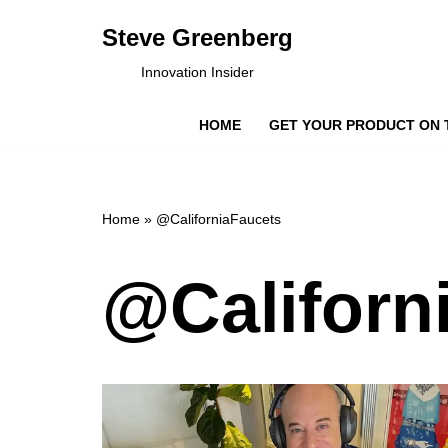
Steve Greenberg
Skip
Innovation Insider
to
content
HOME
GET YOUR PRODUCT ON 
Home
»
@CaliforniaFaucets
@Californ