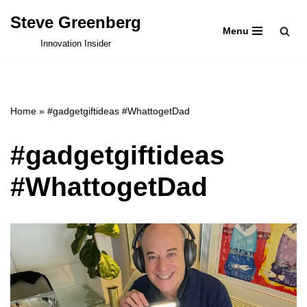
Steve Greenberg
Menu
Skip
Innovation Insider
to
content
Home
»
#gadgetgiftideas #WhattogetDad
#gadgetgiftideas
#WhattogetDad