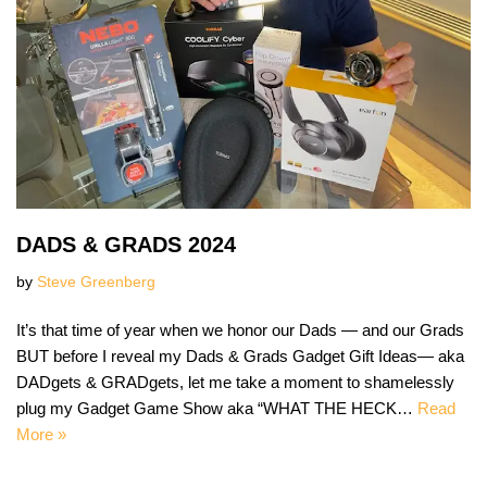
DADS & GRADS 2024
by
Steve Greenberg
It’s that time of year when we honor our Dads — and our Grads
BUT before I reveal my Dads & Grads Gadget Gift Ideas— aka
DADgets & GRADgets, let me take a moment to shamelessly
plug my Gadget Game Show aka “WHAT THE HECK…
Read
More »