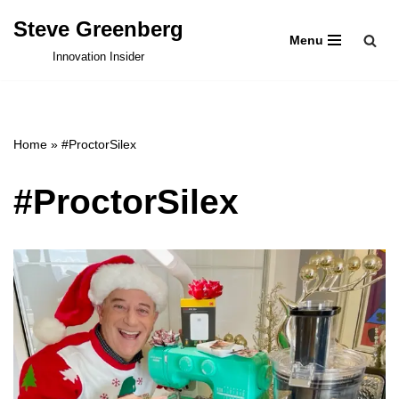
Steve Greenberg
Menu
Skip
Innovation Insider
to
content
Home
»
#ProctorSilex
#ProctorSilex