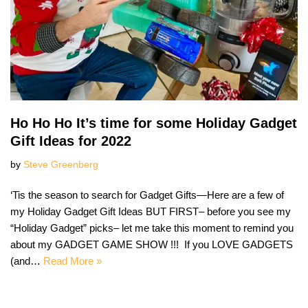
Ho Ho Ho It’s time for some Holiday Gadget
Gift Ideas for 2022
by
Steve Greenberg
‘Tis the season to search for Gadget Gifts—Here are a few of
my Holiday Gadget Gift Ideas BUT FIRST– before you see my
“Holiday Gadget” picks– let me take this moment to remind you
about my GADGET GAME SHOW !!! If you LOVE GADGETS
(and…
Read More »