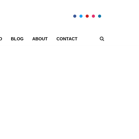
O
BLOG
ABOUT
CONTACT