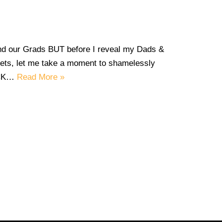
and our Grads BUT before I reveal my Dads &
s, let me take a moment to shamelessly
ECK…
Read More »