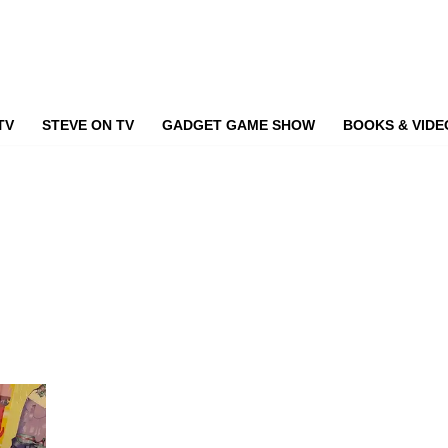
TV
STEVE ON TV
GADGET GAME SHOW
BOOKS & VIDE