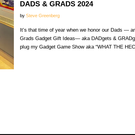
DADS & GRADS 2024
by
Steve Greenberg
It’s that time of year when we honor our Dads — 
Grads Gadget Gift Ideas— aka DADgets & GRADget
plug my Gadget Game Show aka “WHAT THE H