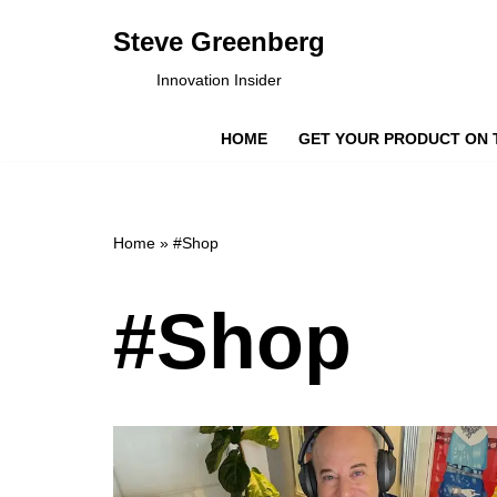
Steve Greenberg
Skip
Innovation Insider
to
content
HOME
GET YOUR PRODUCT ON 
Home
»
#Shop
#Shop