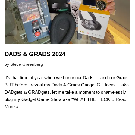
DADS & GRADS 2024
by
Steve Greenberg
It’s that time of year when we honor our Dads — and our Grads
BUT before I reveal my Dads & Grads Gadget Gift Ideas— aka
DADgets & GRADgets, let me take a moment to shamelessly
plug my Gadget Game Show aka “WHAT THE HECK…
Read
More »