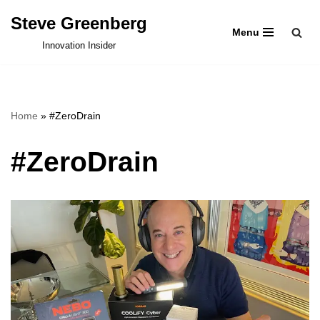
Steve Greenberg
Menu
Skip
Innovation Insider
to
content
Home
»
#ZeroDrain
#ZeroDrain