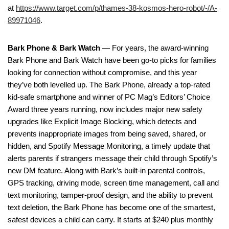
at
https://www.target.com/p/thames-38-kosmos-hero-robot/-/A-
89971046
.
Bark Phone & Bark Watch
— For years, the award-winning
Bark Phone and Bark Watch have been go-to picks for families
looking for connection without compromise, and this year
they’ve both levelled up. The Bark Phone, already a top-rated
kid-safe smartphone and winner of PC Mag’s Editors’ Choice
Award three years running, now includes major new safety
upgrades like Explicit Image Blocking, which detects and
prevents inappropriate images from being saved, shared, or
hidden, and Spotify Message Monitoring, a timely update that
alerts parents if strangers message their child through Spotify’s
new DM feature. Along with Bark’s built-in parental controls,
GPS tracking, driving mode, screen time management, call and
text monitoring, tamper-proof design, and the ability to prevent
text deletion, the Bark Phone has become one of the smartest,
safest devices a child can carry. It starts at $240 plus monthly