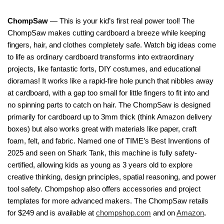
ChompSaw
— This is your kid’s first real power tool! The
ChompSaw makes cutting cardboard a breeze while keeping
fingers, hair, and clothes completely safe. Watch big ideas come
to life as ordinary cardboard transforms into extraordinary
projects, like fantastic forts, DIY costumes, and educational
dioramas! It works like a rapid-fire hole punch that nibbles away
at cardboard, with a gap too small for little fingers to fit into and
no spinning parts to catch on hair. The ChompSaw is designed
primarily for cardboard up to 3mm thick (think Amazon delivery
boxes) but also works great with materials like paper, craft
foam, felt, and fabric. Named one of TIME’s Best Inventions of
2025 and seen on Shark Tank, this machine is fully safety-
certified, allowing kids as young as 3 years old to explore
creative thinking, design principles, spatial reasoning, and power
tool safety. Chompshop also offers accessories and project
templates for more advanced makers. The ChompSaw retails
for $249 and is available at
chompshop.com
and on
Amazon
.