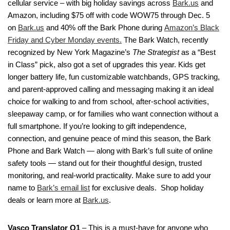
cellular service – with big holiday savings across
Bark.us
and
Amazon, including $75 off with code WOW75 through Dec. 5
on
Bark.us
and 40% off the Bark Phone during
Amazon’s Black
Friday and Cyber Monday events.
The Bark Watch, recently
recognized by New York Magazine’s
The Strategist
as a “Best
in Class” pick, also got a set of upgrades this year. Kids get
longer battery life, fun customizable watchbands, GPS tracking,
and parent-approved calling and messaging making it an ideal
choice for walking to and from school, after-school activities,
sleepaway camp, or for families who want connection without a
full smartphone. If you’re looking to gift independence,
connection, and genuine peace of mind this season, the Bark
Phone and Bark Watch — along with Bark’s full suite of online
safety tools — stand out for their thoughtful design, trusted
monitoring, and real-world practicality. Make sure to add your
name to
Bark’s email list
for exclusive deals. Shop holiday
deals or learn more at
Bark.us
.
Vasco Translator Q1
– This is a must-have for anyone who