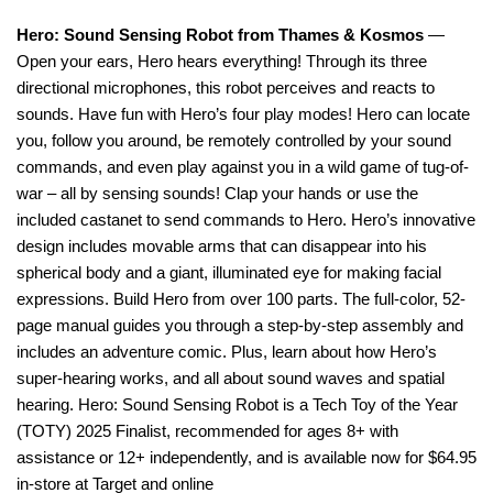
Hero: Sound Sensing Robot from Thames & Kosmos
—
Open your ears, Hero hears everything! Through its three
directional microphones, this robot perceives and reacts to
sounds. Have fun with Hero’s four play modes! Hero can locate
you, follow you around, be remotely controlled by your sound
commands, and even play against you in a wild game of tug-of-
war – all by sensing sounds! Clap your hands or use the
included castanet to send commands to Hero. Hero’s innovative
design includes movable arms that can disappear into his
spherical body and a giant, illuminated eye for making facial
expressions. Build Hero from over 100 parts. The full-color, 52-
page manual guides you through a step-by-step assembly and
includes an adventure comic. Plus, learn about how Hero’s
super-hearing works, and all about sound waves and spatial
hearing. Hero: Sound Sensing Robot is a Tech Toy of the Year
(TOTY) 2025 Finalist, recommended for ages 8+ with
assistance or 12+ independently, and is available now for $64.95
in-store at Target and online