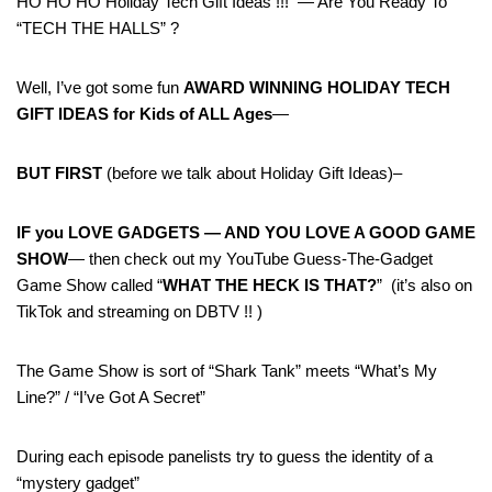
HO HO HO Holiday Tech Gift Ideas !!! — Are You Ready To
“TECH THE HALLS” ?
Well, I’ve got some fun
AWARD WINNING HOLIDAY TECH
GIFT IDEAS for Kids of ALL Ages
—
BUT FIRST
(before we talk about Holiday Gift Ideas)–
IF you LOVE GADGETS — AND YOU LOVE A GOOD GAME
SHOW
— then check out my YouTube Guess-The-Gadget
Game Show called “
WHAT THE HECK IS THAT?
” (it’s also on
TikTok and streaming on DBTV !! )
The Game Show is sort of “Shark Tank” meets “What’s My
Line?” / “I’ve Got A Secret”
During each episode panelists try to guess the identity of a
“mystery gadget”