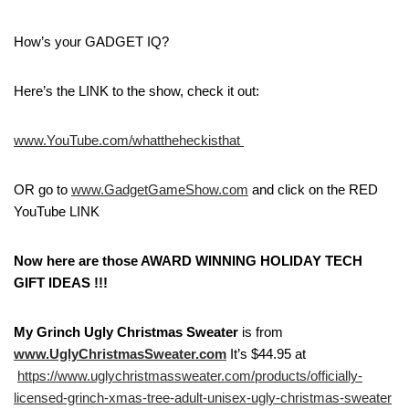
How’s your GADGET IQ?
Here’s the LINK to the show, check it out:
www.YouTube.com/whattheheckisthat
OR go to
www.GadgetGameShow.com
and click on the RED
YouTube LINK
Now here are those AWARD WINNING HOLIDAY TECH
GIFT IDEAS !!!
My Grinch Ugly Christmas Sweater
is from
www.UglyChristmasSweater.com
It’s $44.95 at
https://www.uglychristmassweater.com/products/officially-
licensed-grinch-xmas-tree-adult-unisex-ugly-christmas-sweater