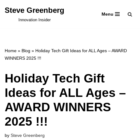
Steve Greenberg
Menu
Skip
Innovation Insider
to
content
Home
»
Blog
»
Holiday Tech Gift Ideas for ALL Ages – AWARD
WINNERS 2025 !!!
Holiday Tech Gift
Ideas for ALL Ages –
AWARD WINNERS
2025 !!!
by
Steve Greenberg