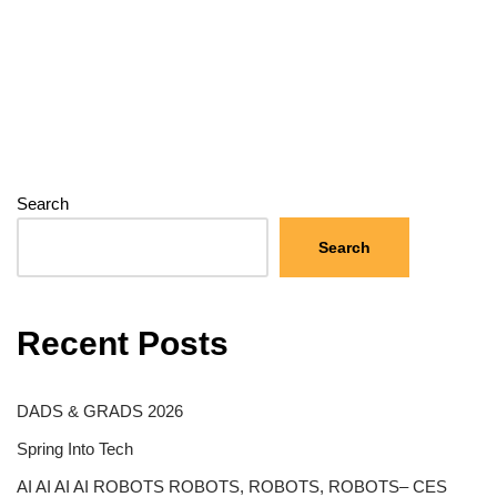
Search
Search
Recent Posts
DADS & GRADS 2026
Spring Into Tech
AI AI AI AI ROBOTS ROBOTS, ROBOTS, ROBOTS– CES