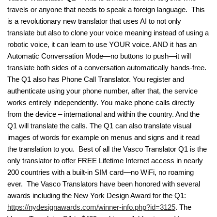
travels or anyone that needs to speak a foreign language. This
is a revolutionary new translator that uses AI to not only
translate but also to clone your voice meaning instead of using a
robotic voice, it can learn to use YOUR voice. AND it has an
Automatic Conversation Mode—no buttons to push—it will
translate both sides of a conversation automatically hands-free.
The Q1 also has Phone Call Translator. You register and
authenticate using your phone number, after that, the service
works entirely independently. You make phone calls directly
from the device – international and within the country. And the
Q1 will translate the calls. The Q1 can also translate visual
images of words for example on menus and signs and it read
the translation to you. Best of all the Vasco Translator Q1 is the
only translator to offer FREE Lifetime Internet access in nearly
200 countries with a built-in SIM card—no WiFi, no roaming
ever. The Vasco Translators have been honored with several
awards including the New York Design Award for the Q1:
https://nydesignawards.com/winner-info.php?id=3125
. The