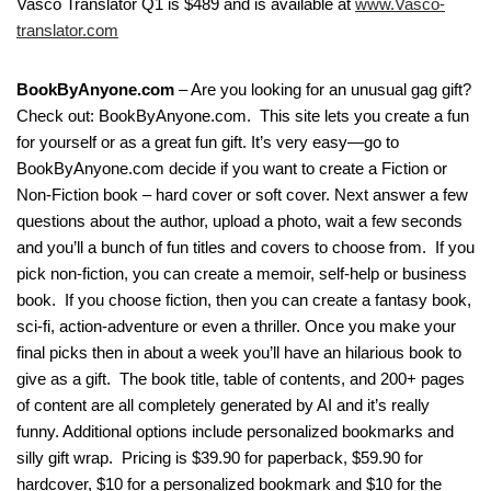
Vasco Translator Q1 is $489 and is available at
www.Vasco-
translator.com
BookByAnyone.com
– Are you looking for an unusual gag gift?
Check out: BookByAnyone.com. This site lets you create a fun
for yourself or as a great fun gift. It’s very easy—go to
BookByAnyone.com decide if you want to create a Fiction or
Non-Fiction book – hard cover or soft cover. Next answer a few
questions about the author, upload a photo, wait a few seconds
and you’ll a bunch of fun titles and covers to choose from. If you
pick non-fiction, you can create a memoir, self-help or business
book. If you choose fiction, then you can create a fantasy book,
sci-fi, action-adventure or even a thriller. Once you make your
final picks then in about a week you’ll have an hilarious book to
give as a gift. The book title, table of contents, and 200+ pages
of content are all completely generated by AI and it’s really
funny. Additional options include personalized bookmarks and
silly gift wrap. Pricing is $39.90 for paperback, $59.90 for
hardcover, $10 for a personalized bookmark and $10 for the