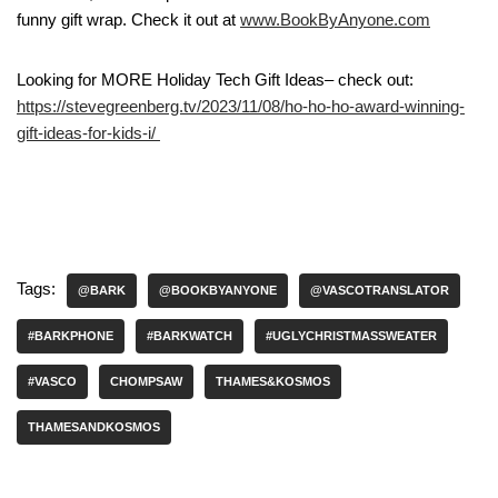
funny gift wrap. Check it out at
www.BookByAnyone.com
Looking for MORE Holiday Tech Gift Ideas– check out:
https://stevegreenberg.tv/2023/11/08/ho-ho-ho-award-winning-
gift-ideas-for-kids-i/
Tags:
@BARK
@BOOKBYANYONE
@VASCOTRANSLATOR
#BARKPHONE
#BARKWATCH
#UGLYCHRISTMASSWEATER
#VASCO
CHOMPSAW
THAMES&KOSMOS
THAMESANDKOSMOS