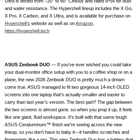
Ultra is tested from –20° to 60° Celsius and rated IP54 for dust
and water resistance. The Hypershell lineup includes the X Go,
X Pro, X Carbon, and X Ultra, and is available for purchase on
Hypershell’s
website as well as on
Amazon
.
https://hypershell.tech
ASUS Zenbook DUO
— If you’ve ever wished you could take
your dual-monitor office setup with you to a coffee shop or on a
plane, the new 2026 Zenbook DUO is pretty much a dream
come true. ASUS managed to fit two gorgeous 14-inch OLED
screens into one laptop that’s actually smaller and easier to
carry than last year’s version. The best part? The gap between
the two screens is almost gone, so when you prop it up, it feels
like one giant, fluid workspace. It’s built with that same tough
ASUS Ceraluminum™ finish we’re seeing across the new
lineup, so you don’t have to baby it—it handles scratches and
fingerprints like a pro. This new Zenbook Duo has a battery that