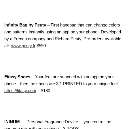
Infinity Bag by Peuty –
First handbag that can change colors
and patterns instantly using an app on your phone. Developed
by a French company and Richard Peuty. Pre-orders available
at:
www.peuty.fr
$590
Fitasy Shoes
– Your feet are scanned with an app on your
phone—then the shoes are 3D-PRINTED to your unique feet –
https://fitasy.com
$180
ININUM
— Personal Fragrance Device— you control the
perfume mix with your phone—3 PODS