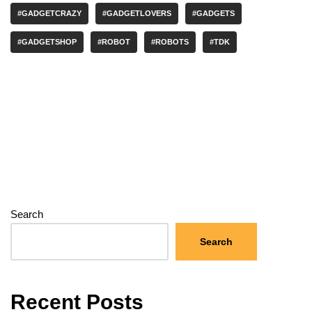
#GADGETCRAZY
#GADGETLOVERS
#GADGETS
#GADGETSHOP
#ROBOT
#ROBOTS
#TDK
Search
Search
Recent Posts