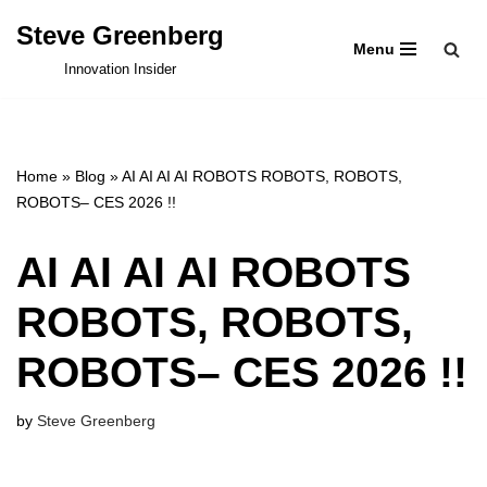
Steve Greenberg
Menu
Skip
Innovation Insider
to
content
Home
»
Blog
»
AI AI AI AI ROBOTS ROBOTS, ROBOTS,
ROBOTS– CES 2026 !!
AI AI AI AI ROBOTS
ROBOTS, ROBOTS,
ROBOTS– CES 2026 !!
by
Steve Greenberg