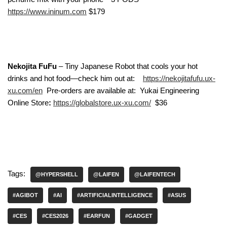
https://www.ininum.com
$179
Nekojita FuFu
– Tiny Japanese Robot that cools your hot
drinks and hot food—check him out at:
https://nekojitafufu.ux-
xu.com/en
Pre-orders are available at: Yukai Engineering
Online Store
:
https://globalstore.ux-xu.com/
$36
Tags:
@HYPERSHELL
@LAIFEN
@LAIFENTECH
#AGIBOT
#AI
#ARTIFICIALINTELLIGENCE
#ASUS
#CES
#CES2026
#EARFUN
#GADGET