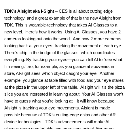
TDK’s AIsight aka I-Sight
– CES is all about cutting edge
technology, and a great example of that is the new AIsight from
TDK. This is wearable-technology that takes AI Glasses to a
new level. Here’s how it works. Using AI Glasses, you have 2
cameras looking out onto the world. And now 2 more cameras
looking back at your eyes, tracking the movement of each eye.
There’s chip in the bridge of the glasses which coordinates
everything. By tracking your eyes—you can tell AI to “see what
I’m seeing.” So, for example, as you glance at souvenirs in
store, AI-sight sees which object caught your eye. Another
example, you glance at table filled with food and your eye stares
at the pizza in the upper left of the table. AIsight will it’s the pizza
slice you are interested in learning about. Your AI Glasses won’t
have to guess what you’re looking at—it will know because
AIsight is tracking your eye movements. AIsight is made
possible because of TDK’s cutting-edge chips and other AR
device technologies. TDK’s advancements will make AI
glasses more comfortable and more convenient. For more