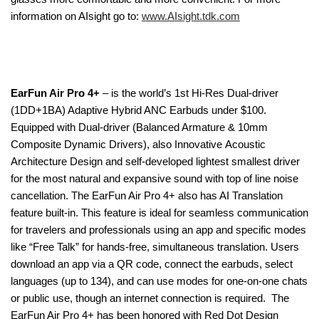
information on AIsight go to:
www.AIsight.tdk.com
EarFun Air Pro 4+
– is the world’s 1st Hi-Res Dual-driver
(1DD+1BA) Adaptive Hybrid ANC Earbuds under $100.
Equipped with Dual-driver (Balanced Armature & 10mm
Composite Dynamic Drivers), also Innovative Acoustic
Architecture Design and self-developed lightest smallest driver
for the most natural and expansive sound with top of line noise
cancellation. The EarFun Air Pro 4+ also has AI Translation
feature built-in. This feature is ideal for seamless communication
for travelers and professionals using an app and specific modes
like “Free Talk” for hands-free, simultaneous translation. Users
download an app via a QR code, connect the earbuds, select
languages (up to 134), and can use modes for one-on-one chats
or public use, though an internet connection is required. The
EarFun Air Pro 4+ has been honored with Red Dot Design