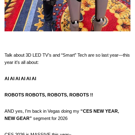
Talk about 3D LED TV’s and “Smart” Tech are so last year—this
year it’s all about:
AI AI AI AI AI AI
ROBOTS ROBOTS, ROBOTS, ROBOTS !!
AND yes, I’m back in Vegas doing my
“CES NEW YEAR,
NEW GEAR”
segment for 2026
CES 2026 is MASSIVE this year–