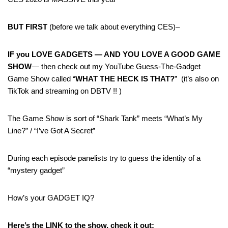
BUT FIRST
(before we talk about everything CES)–
IF you LOVE GADGETS — AND YOU LOVE A GOOD GAME
SHOW
— then check out my YouTube Guess-The-Gadget
Game Show called “
WHAT THE HECK IS THAT?
” (it’s also on
TikTok and streaming on DBTV !! )
The Game Show is sort of “Shark Tank” meets “What’s My
Line?” / “I’ve Got A Secret”
During each episode panelists try to guess the identity of a
“mystery gadget”
How’s your GADGET IQ?
Here’s the LINK to the show, check it out: