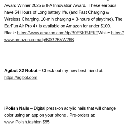
Award Winner 2025 & IFA Innovation Award.
These earbuds
have 54 Hours
of Long battery life. (and Fast Charging &
Wireless Charging, 10-min charging = 3-hours of playtime). The
EarFun Air Pro 4+ is available on Amazon for under $100.
Black:
https://www.amazon.com/dp/B0FSKRJFKT
White:
https://
www.amazon.com/dp/B0G2BVW26B
Agibot X2 Robot
– Check out my new best friend at:
https://agibot.com
iPolish Nails
– Digital press-on acrylic nails that will change
color using an app on your phone . Pre-orders at:
www.iPolish.fashion
$95