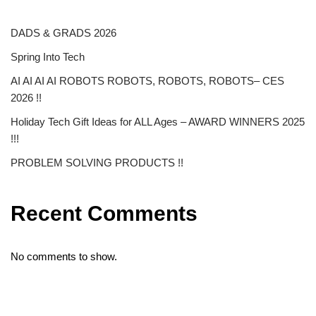
DADS & GRADS 2026
Spring Into Tech
AI AI AI AI ROBOTS ROBOTS, ROBOTS, ROBOTS– CES
2026 !!
Holiday Tech Gift Ideas for ALL Ages – AWARD WINNERS 2025
!!!
PROBLEM SOLVING PRODUCTS !!
Recent Comments
No comments to show.