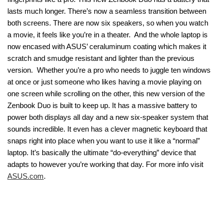
lasts much longer. There’s now a seamless transition between
both screens. There are now six speakers, so when you watch
a movie, it feels like you’re in a theater. And the whole laptop is
now encased with ASUS’ ceraluminum coating which makes it
scratch and smudge resistant and lighter than the previous
version. Whether you’re a pro who needs to juggle ten windows
at once or just someone who likes having a movie playing on
one screen while scrolling on the other, this new version of the
Zenbook Duo is built to keep up. It has a massive battery to
power both displays all day and a new six-speaker system that
sounds incredible. It even has a clever magnetic keyboard that
snaps right into place when you want to use it like a “normal”
laptop. It’s basically the ultimate “do-everything” device that
adapts to however you’re working that day. For more info visit
ASUS.com
.