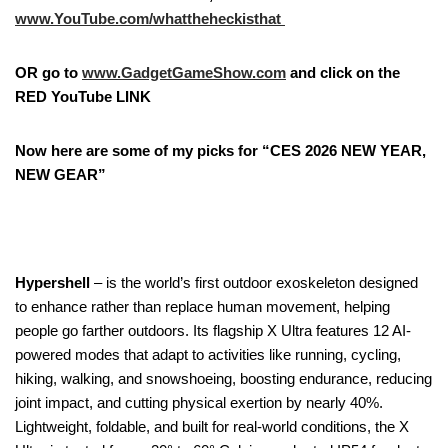
www.YouTube.com/whattheheckisthat
OR go to
www.GadgetGameShow.com
and click on the
RED YouTube LINK
Now here are some of my picks for “CES 2026 NEW YEAR,
NEW GEAR”
Hypershell
– is the world’s first outdoor exoskeleton designed
to enhance rather than replace human movement, helping
people go farther outdoors. Its flagship X Ultra features 12 AI-
powered modes that adapt to activities like running, cycling,
hiking, walking, and snowshoeing, boosting endurance, reducing
joint impact, and cutting physical exertion by nearly 40%.
Lightweight, foldable, and built for real-world conditions, the X