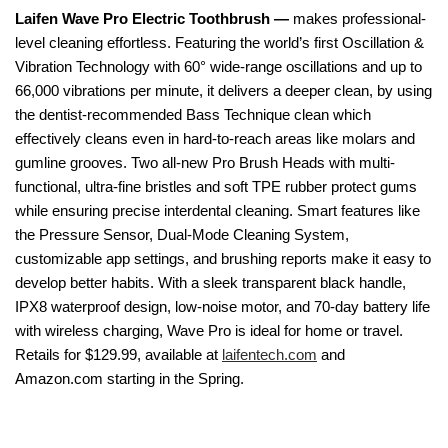
Laifen Wave Pro Electric Toothbrush —
makes professional-
level cleaning effortless. Featuring the world’s first Oscillation &
Vibration Technology with 60° wide-range oscillations and up to
66,000 vibrations per minute, it delivers a deeper clean, by using
the dentist-recommended Bass Technique clean which
effectively cleans even in hard-to-reach areas like molars and
gumline grooves. Two all-new Pro Brush Heads with multi-
functional, ultra-fine bristles and soft TPE rubber protect gums
while ensuring precise interdental cleaning. Smart features like
the Pressure Sensor, Dual-Mode Cleaning System,
customizable app settings, and brushing reports make it easy to
develop better habits. With a sleek transparent black handle,
IPX8 waterproof design, low-noise motor, and 70-day battery life
with wireless charging, Wave Pro is ideal for home or travel.
Retails for $129.99, available at
laifentech.com
and
Amazon.com starting in the Spring.