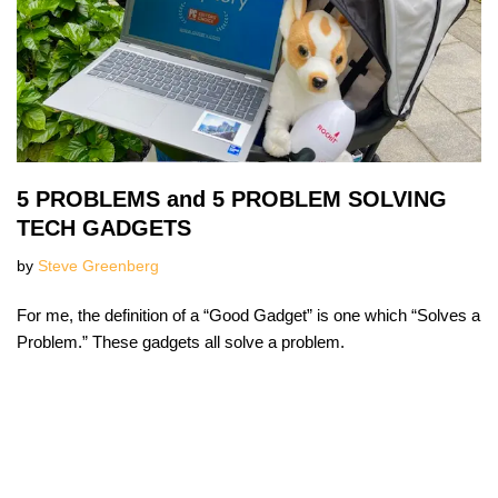
5 PROBLEMS and 5 PROBLEM SOLVING
TECH GADGETS
by
Steve Greenberg
For me, the definition of a “Good Gadget” is one which “Solves a
Problem.” These gadgets all solve a problem.