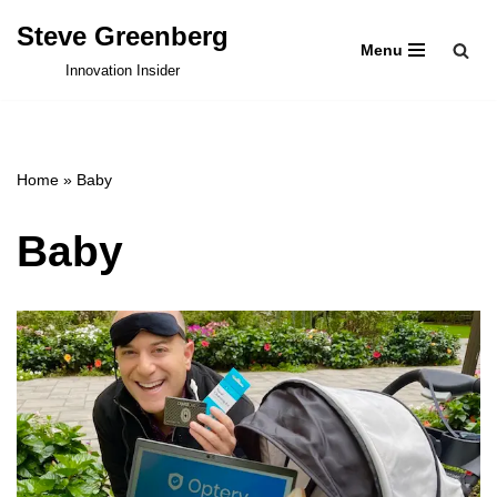
Steve Greenberg
Menu
Skip
Innovation Insider
to
content
Home
»
Baby
Baby