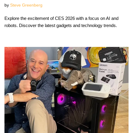
by
Steve Greenberg
Explore the excitement of CES 2026 with a focus on AI and
robots. Discover the latest gadgets and technology trends.