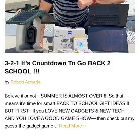
3-2-1 It’s Countdown To Go BACK 2
SCHOOL !!!
by
Robert Armada
Believe it or not—SUMMER IS ALMOST OVER !! So that
means it’s time for smart BACK TO SCHOOL GIFT IDEAS !!
BUT FIRST– If you LOVE NEW GADGETS & NEW TECH —
AND YOU LOVE A GOOD GAME SHOW— then check out my
guess-the-gadget game…
Read More »