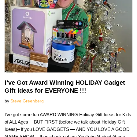
I’ve Got Award Winning HOLIDAY Gadget
Gift Ideas for EVERYONE !!!
by
Steve Greenberg
I’ve got some fun AWARD WINNING Holiday Gift Ideas for Kids
of ALL Ages— BUT FIRST (before we talk about Holiday Gift
Ideas)– If you LOVE GADGETS — AND YOU LOVE A GOOD
GAME SHOW— then check out my YouTube Gadget Game