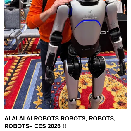
AI AI AI AI ROBOTS ROBOTS, ROBOTS,
ROBOTS– CES 2026 !!