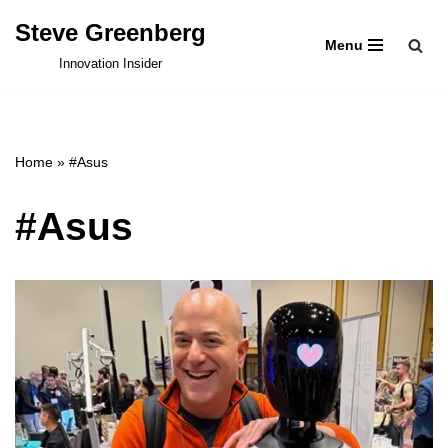
Steve Greenberg
Menu
Skip
Innovation Insider
to
content
Home
»
#Asus
#Asus