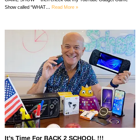
Show called “WHAT…
Read More »
It’s Time For BACK 2 SCHOOL !!!