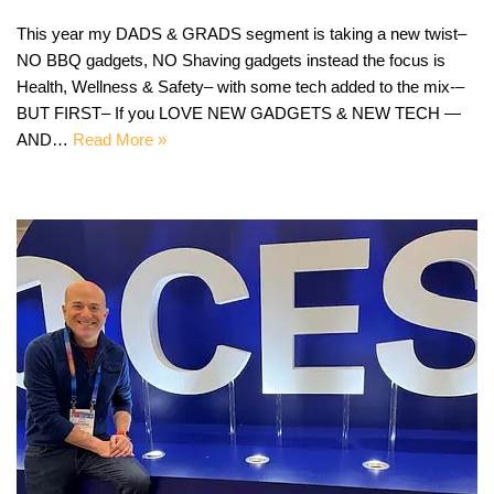
This year my DADS & GRADS segment is taking a new twist–
NO BBQ gadgets, NO Shaving gadgets instead the focus is
Health, Wellness & Safety– with some tech added to the mix-–
BUT FIRST– If you LOVE NEW GADGETS & NEW TECH —
AND…
Read More »