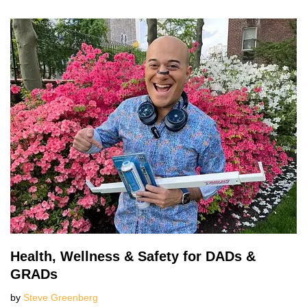
Health, Wellness & Safety for DADs &
GRADs
by
Steve Greenberg