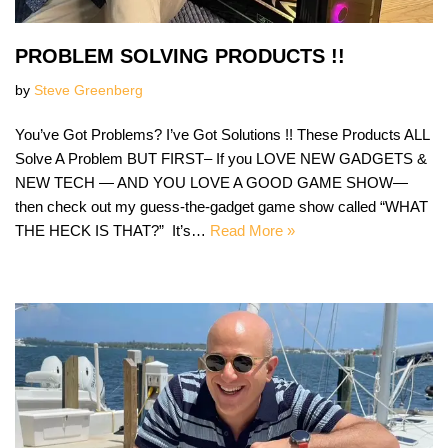
PROBLEM SOLVING PRODUCTS !!
by
Steve Greenberg
You’ve Got Problems? I’ve Got Solutions !! These Products ALL
Solve A Problem BUT FIRST– If you LOVE NEW GADGETS &
NEW TECH — AND YOU LOVE A GOOD GAME SHOW—
then check out my guess-the-gadget game show called “WHAT
THE HECK IS THAT?” It’s…
Read More »