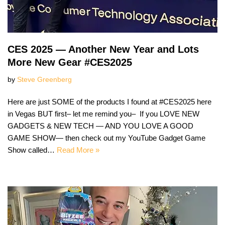
CES 2025 — Another New Year and Lots
More New Gear #CES2025
by
Steve Greenberg
Here are just SOME of the products I found at #CES2025 here
in Vegas BUT first– let me remind you– If you LOVE NEW
GADGETS & NEW TECH — AND YOU LOVE A GOOD
GAME SHOW— then check out my YouTube Gadget Game
Show called…
Read More »