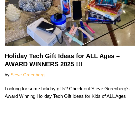
Holiday Tech Gift Ideas for ALL Ages –
AWARD WINNERS 2025 !!!
by
Steve Greenberg
Looking for some holiday gifts? Check out Steve Greenberg’s
Award Winning Holiday Tech Gift Ideas for Kids of ALL Ages