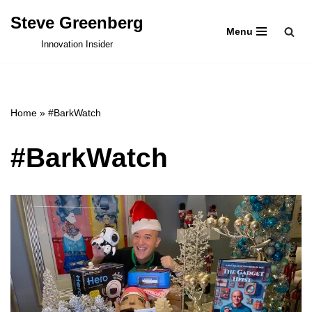
Steve Greenberg
Menu
Skip
Innovation Insider
to
content
Home
»
#BarkWatch
#BarkWatch