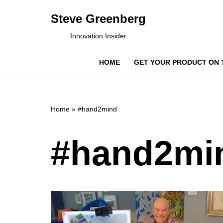
Steve Greenberg
Skip
Innovation Insider
to
content
HOME
GET YOUR PRODUCT ON 
Home
»
#hand2mind
#hand2mi