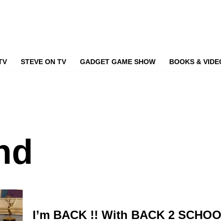
TV
STEVE ON TV
GADGET GAME SHOW
BOOKS & VIDE
nd
I’m BACK !! With BACK 2 SCHOO