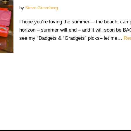
by
Steve Greenberg
I hope you’re loving the summer— the beach, camp
horizon – summer will end – and it will soon be
see my “Dadgets & “Gradgets” picks– let me…
Re