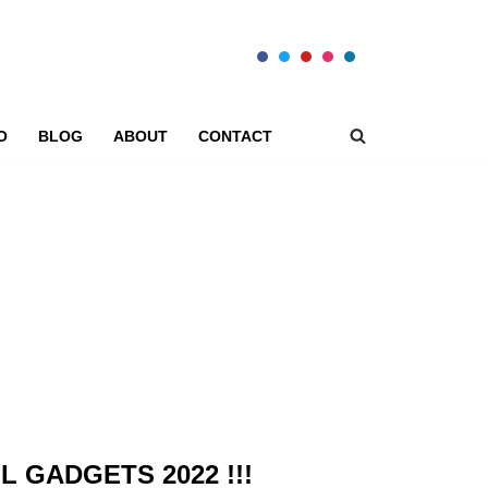
O
BLOG
ABOUT
CONTACT
L GADGETS 2022 !!!