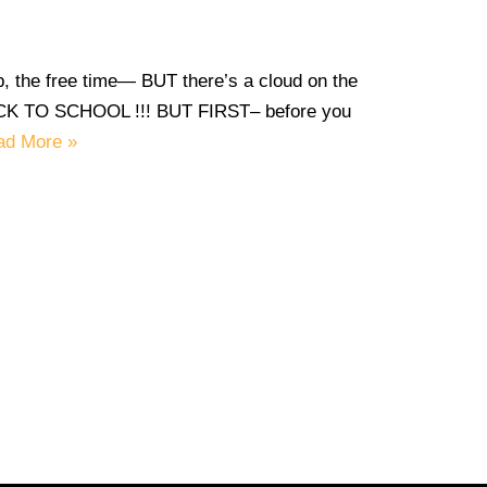
, the free time— BUT there’s a cloud on the
 BACK TO SCHOOL !!! BUT FIRST– before you
ad More »