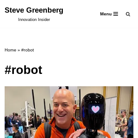
Steve Greenberg
Menu
Skip
Innovation Insider
to
content
Home
»
#robot
#robot