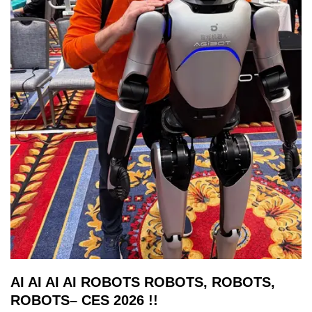
AI AI AI AI ROBOTS ROBOTS, ROBOTS,
ROBOTS– CES 2026 !!