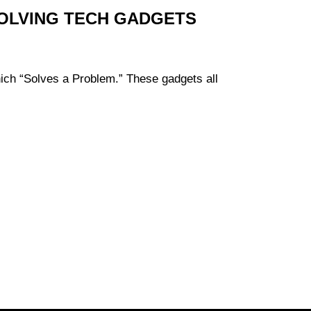
SOLVING TECH GADGETS
hich “Solves a Problem.” These gadgets all