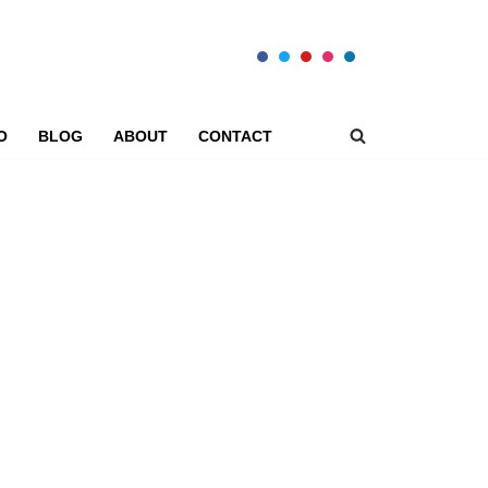
O
BLOG
ABOUT
CONTACT