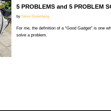
5 PROBLEMS and 5 PROBLEM 
by
Steve Greenberg
For me, the definition of a “Good Gadget” is one w
solve a problem.