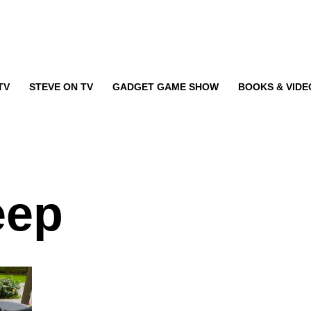
TV
STEVE ON TV
GADGET GAME SHOW
BOOKS & VIDE
eep