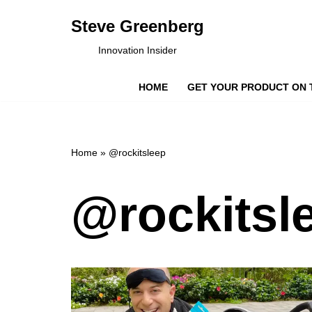
Steve Greenberg
Skip
Innovation Insider
to
content
HOME
GET YOUR PRODUCT ON 
Home
»
@rockitsleep
@rockitsl