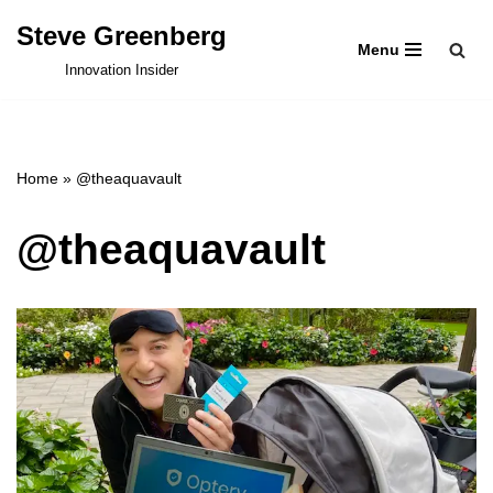
Steve Greenberg
Menu
Skip
Innovation Insider
to
content
Home
»
@theaquavault
@theaquavault