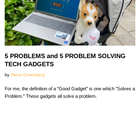
5 PROBLEMS and 5 PROBLEM SOLVING
TECH GADGETS
by
Steve Greenberg
For me, the definition of a “Good Gadget” is one which “Solves a
Problem.” These gadgets all solve a problem.