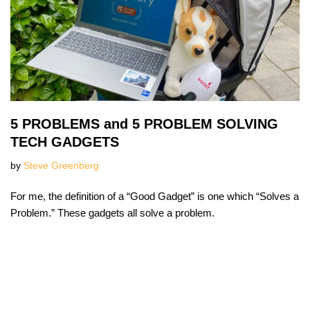
5 PROBLEMS and 5 PROBLEM SOLVING
TECH GADGETS
by
Steve Greenberg
For me, the definition of a “Good Gadget” is one which “Solves a
Problem.” These gadgets all solve a problem.