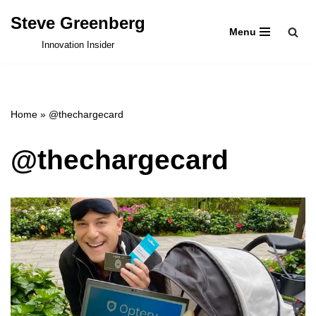
Steve Greenberg
Menu
Skip
Innovation Insider
to
content
Home
»
@thechargecard
@thechargecard