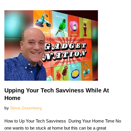
Upping Your Tech Savviness While At
Home
by
Steve Greenberg
How to Up Your Tech Savviness During Your Home Time No
one wants to be stuck at home but this can be a great