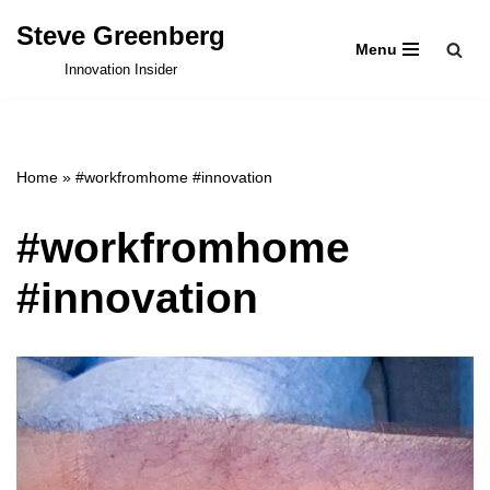
Steve Greenberg
Menu
Skip
Innovation Insider
to
content
Home
»
#workfromhome #innovation
#workfromhome
#innovation