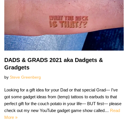
DADS & GRADS 2021 aka Dadgets &
Gradgets
by
Steve Greenberg
Looking for a gift idea for your Dad or that special Grad— I’ve
got some gadget ideas from (temp) tattoos to earbuds to that
perfect gift for the couch potato in your life— BUT first— please
check out my new YouTube gadget game show called…
Read
More »