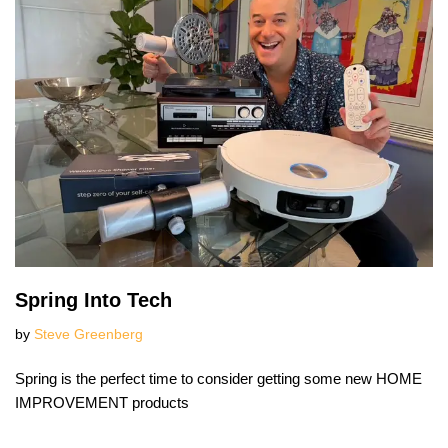
Spring Into Tech
by
Steve Greenberg
Spring is the perfect time to consider getting some new HOME
IMPROVEMENT products