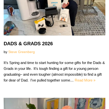
DADS & GRADS 2026
by
Steve Greenberg
It’s Spring and time to start hunting for some gifts for the Dads &
Grads in your life. It’s tough finding a gift for a young person
graduating– and even tougher (almost impossible) to find a gift
for dear ol’ Dad. I’ve pulled together some…
Read More »