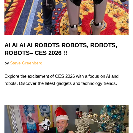
AI AI AI AI ROBOTS ROBOTS, ROBOTS,
ROBOTS– CES 2026 !!
by
Steve Greenberg
Explore the excitement of CES 2026 with a focus on AI and
robots. Discover the latest gadgets and technology trends.