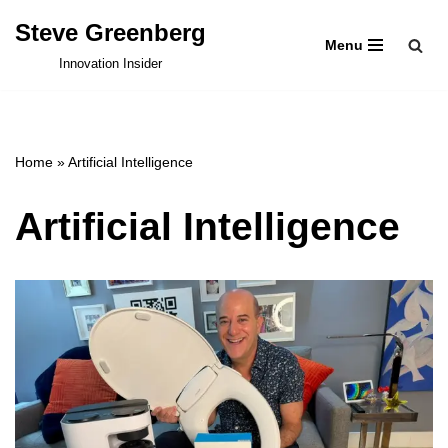
Steve Greenberg
Menu
Skip
Innovation Insider
to
content
Home
»
Artificial Intelligence
Artificial Intelligence