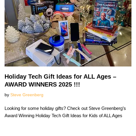
Holiday Tech Gift Ideas for ALL Ages –
AWARD WINNERS 2025 !!!
by
Steve Greenberg
Looking for some holiday gifts? Check out Steve Greenberg’s
Award Winning Holiday Tech Gift Ideas for Kids of ALL Ages