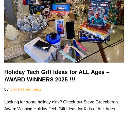
Holiday Tech Gift Ideas for ALL Ages –
AWARD WINNERS 2025 !!!
by
Steve Greenberg
Looking for some holiday gifts? Check out Steve Greenberg’s
Award Winning Holiday Tech Gift Ideas for Kids of ALL Ages