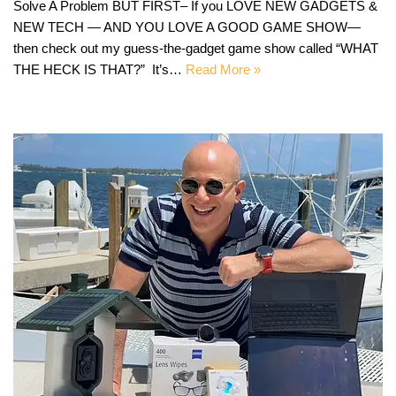
Solve A Problem BUT FIRST– If you LOVE NEW GADGETS &
NEW TECH — AND YOU LOVE A GOOD GAME SHOW—
then check out my guess-the-gadget game show called “WHAT
THE HECK IS THAT?” It’s…
Read More »