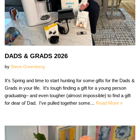
DADS & GRADS 2026
by
Steve Greenberg
It’s Spring and time to start hunting for some gifts for the Dads &
Grads in your life. It’s tough finding a gift for a young person
graduating– and even tougher (almost impossible) to find a gift
for dear ol’ Dad. I’ve pulled together some…
Read More »