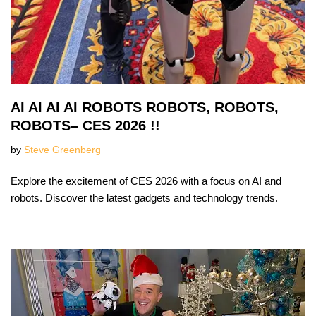
AI AI AI AI ROBOTS ROBOTS, ROBOTS,
ROBOTS– CES 2026 !!
by
Steve Greenberg
Explore the excitement of CES 2026 with a focus on AI and
robots. Discover the latest gadgets and technology trends.