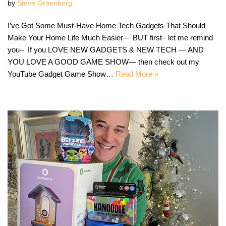
by
Steve Greenberg
I’ve Got Some Must-Have Home Tech Gadgets That Should
Make Your Home Life Much Easier— BUT first– let me remind
you– If you LOVE NEW GADGETS & NEW TECH — AND
YOU LOVE A GOOD GAME SHOW— then check out my
YouTube Gadget Game Show…
Read More »