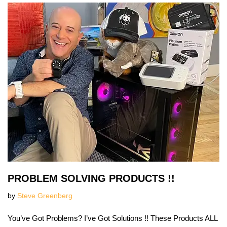
PROBLEM SOLVING PRODUCTS !!
by
Steve Greenberg
You’ve Got Problems? I’ve Got Solutions !! These Products ALL