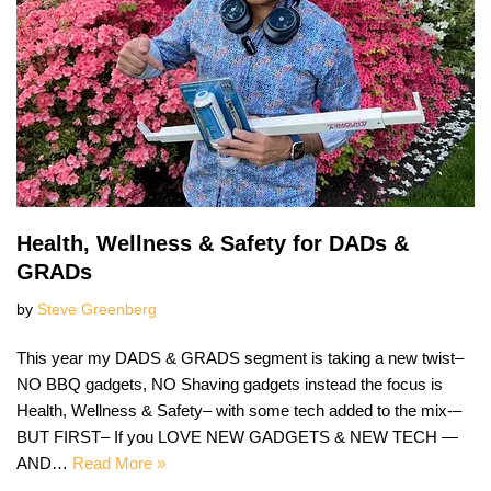
Health, Wellness & Safety for DADs &
GRADs
by
Steve Greenberg
This year my DADS & GRADS segment is taking a new twist–
NO BBQ gadgets, NO Shaving gadgets instead the focus is
Health, Wellness & Safety– with some tech added to the mix-–
BUT FIRST– If you LOVE NEW GADGETS & NEW TECH —
AND…
Read More »