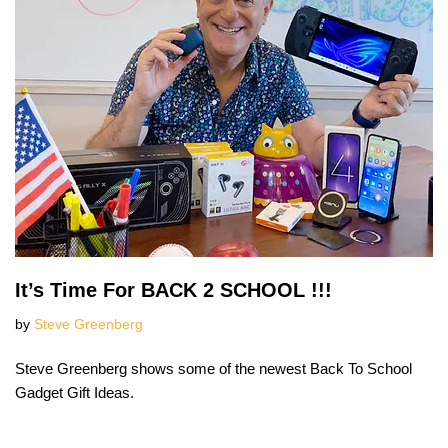
It’s Time For BACK 2 SCHOOL !!!
by
Steve Greenberg
Steve Greenberg shows some of the newest Back To School
Gadget Gift Ideas.