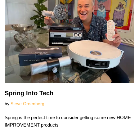
Spring Into Tech
by
Steve Greenberg
Spring is the perfect time to consider getting some new HOME
IMPROVEMENT products