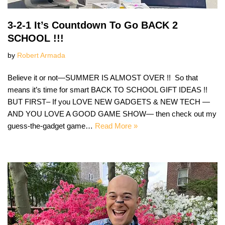
3-2-1 It’s Countdown To Go BACK 2
SCHOOL !!!
by
Robert Armada
Believe it or not—SUMMER IS ALMOST OVER !! So that
means it’s time for smart BACK TO SCHOOL GIFT IDEAS !!
BUT FIRST– If you LOVE NEW GADGETS & NEW TECH —
AND YOU LOVE A GOOD GAME SHOW— then check out my
guess-the-gadget game…
Read More »