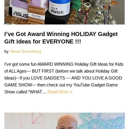
I’ve Got Award Winning HOLIDAY Gadget
Gift Ideas for EVERYONE !!!
by
Steve Greenberg
I’ve got some fun AWARD WINNING Holiday Gift Ideas for Kids
of ALL Ages— BUT FIRST (before we talk about Holiday Gift
Ideas)– If you LOVE GADGETS — AND YOU LOVE A GOOD
GAME SHOW— then check out my YouTube Gadget Game
Show called “WHAT…
Read More »