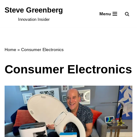
Steve Greenberg
Menu
Skip
Innovation Insider
to
content
Home
»
Consumer Electronics
Consumer Electronics