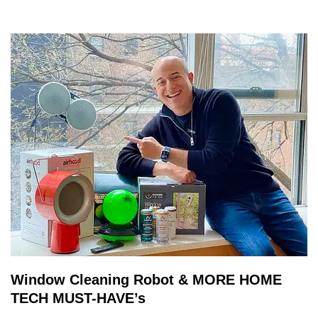
Window Cleaning Robot & MORE HOME
TECH MUST-HAVE’s